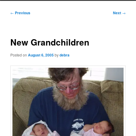
Post
←
Previous
Next
→
navigation
New Grandchildren
Posted on
August 6, 2005
by
debra