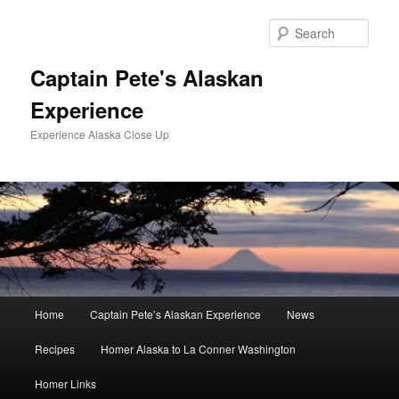
Skip
to
Sear
primary
content
Captain Pete's Alaskan
Experience
Experience Alaska Close Up
Main
Home
Captain Pete’s Alaskan Experience
News
menu
Recipes
Homer Alaska to La Conner Washington
Homer Links