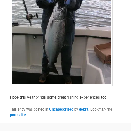
Hope this year brings some great fishing experiences too!
This entry was posted in
Uncategorized
by
debra
. Bookmark the
permalink
.