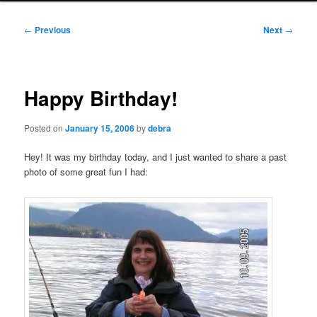
Post
←
Previous
Next
→
navigation
Happy Birthday!
Posted on
January 15, 2006
by
debra
Hey! It was my birthday today, and I just wanted to share a past
photo of some great fun I had: