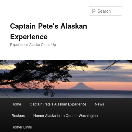
Skip
to
Sear
primary
content
Captain Pete's Alaskan
Experience
Experience Alaska Close Up
Main
Home
Captain Pete’s Alaskan Experience
News
menu
Recipes
Homer Alaska to La Conner Washington
Homer Links