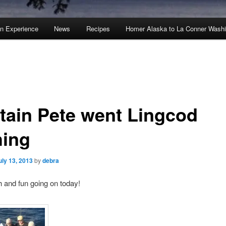
an Experience
News
Recipes
Homer Alaska to La Conner Wash
tain Pete went Lingcod
hing
uly 13, 2013
by
debra
sh and fun going on today!