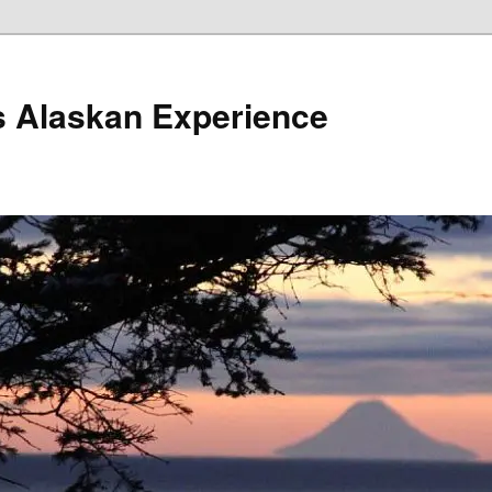
s Alaskan Experience