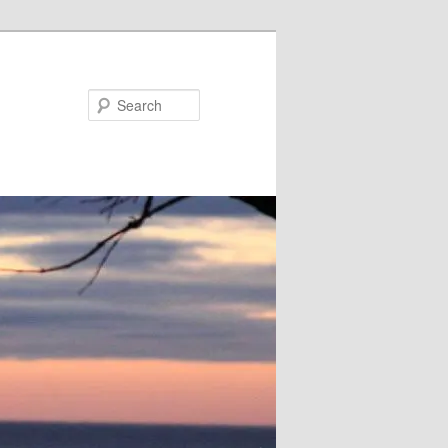
Search