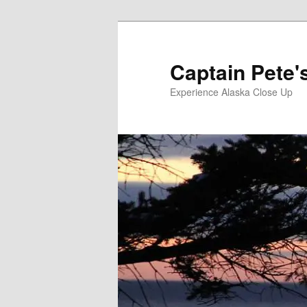
Skip
to
primary
Captain Pete'
content
Experience Alaska Close Up