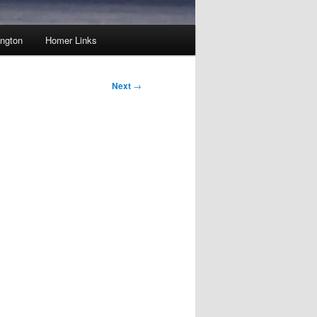
ington
Homer Links
Next
→