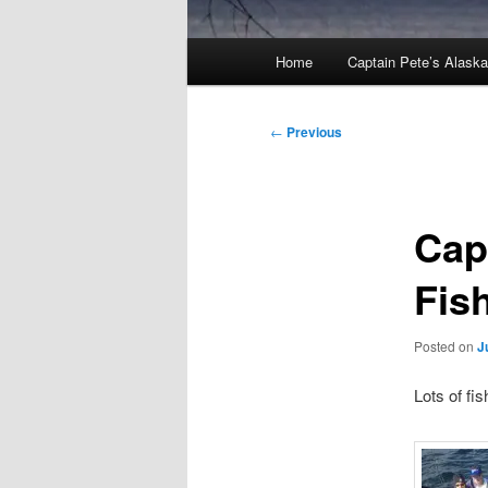
Main
Home
Captain Pete’s Alask
menu
Post
←
Previous
navigation
Cap
Fis
Posted on
J
Lots of fi