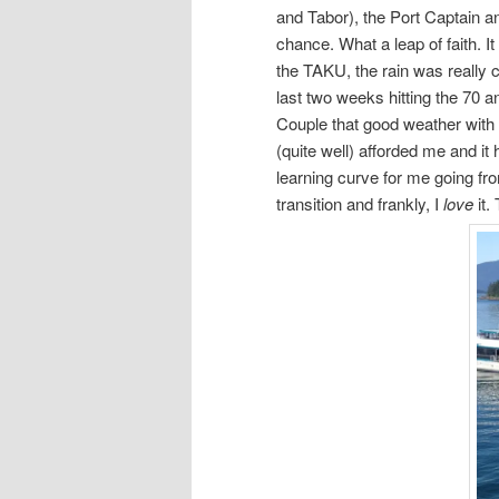
and Tabor), the Port Captain a
chance. What a leap of faith. I
the TAKU, the rain was really 
last two weeks hitting the 70 and
Couple that good weather with 
(quite well) afforded me and 
learning curve for me going fr
transition and frankly, I
love
it.