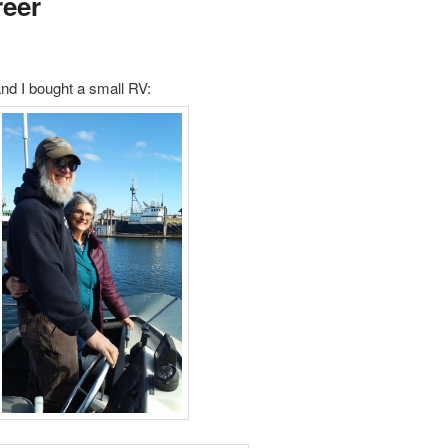
reer
d I bought a small RV: