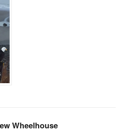
 new Wheelhouse