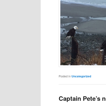
Posted in
Uncategorized
Captain Pete’s