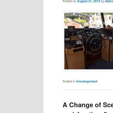
Posted on
August 21, 2015
by
debr
Posted in
Uncategorized
A Change of Sce