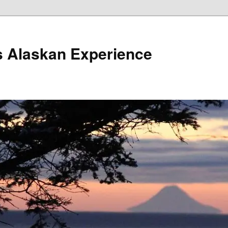
s Alaskan Experience