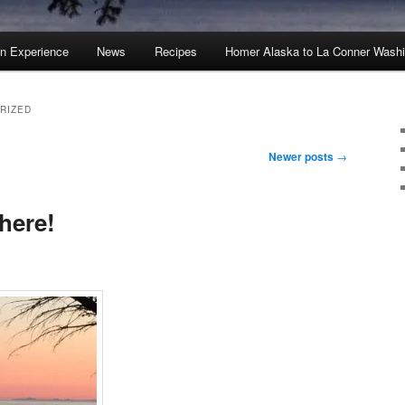
an Experience
News
Recipes
Homer Alaska to La Conner Wash
RIZED
Newer posts
→
 here!