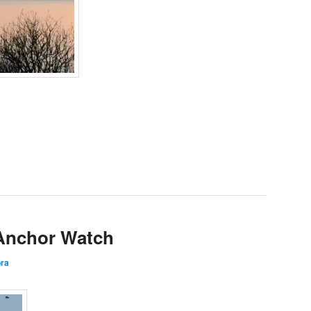
 Anchor Watch
ra