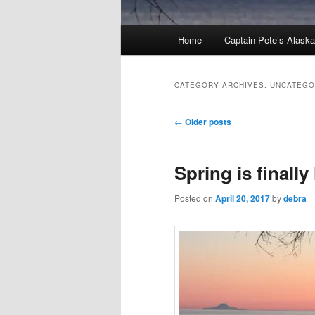
Main
Home
Captain Pete’s Alask
menu
CATEGORY ARCHIVES:
UNCATEGO
Post
←
Older posts
navigation
Spring is finally
Posted on
April 20, 2017
by
debra