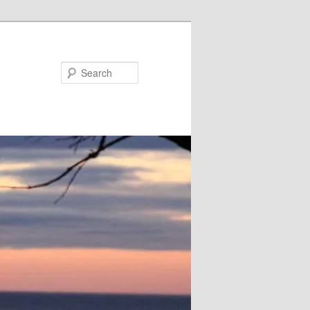
Search