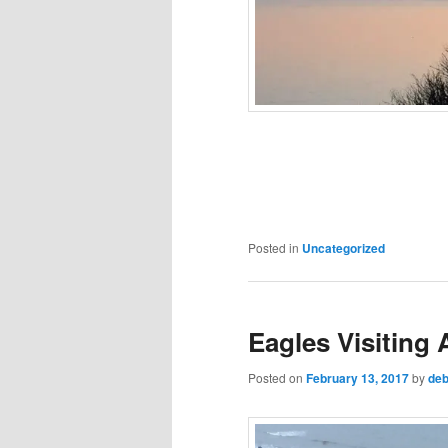
Posted in
Uncategorized
Eagles Visiting
Posted on
February 13, 2017
by
deb