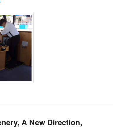
a
nery, A New Direction,