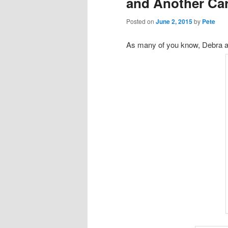
and Another Ca
Posted on
June 2, 2015
by
Pete
As many of you know, Debra an