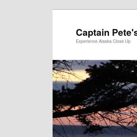
Skip
Skip
to
to
primary
secondary
Captain Pete'
content
content
Experience Alaska Close Up