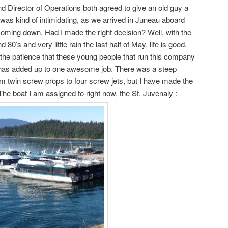
nd Director of Operations both agreed to give an old guy a
t was kind of intimidating, as we arrived in Juneau aboard
coming down. Had I made the right decision? Well, with the
 80’s and very little rain the last half of May, life is good.
the patience that these young people that run this company
it has added up to one awesome job. There was a steep
om twin screw props to four screw jets, but I have made the
 The boat I am assigned to right now, the St. Juvenaly :