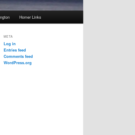
ington
Homer Links
META
Log in
Entries feed
Comments feed
WordPress.org