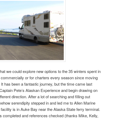
that we could explore new options to the 35 winters spent in
r commercially or for charters every season since moving
 It has been a fantastic journey, but the time came last
Captain Pete’s Alaskan Experience and begin drawing on
erent direction. After a lot of searching and filling out
ehow serendipity stepped in and led me to Allen Marine
 facility is in Auke Bay near the Alaska State ferry terminal.
s completed and references checked (thanks Mike, Kelly,