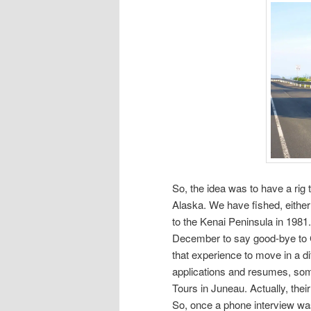
So, the idea was to have a rig 
Alaska. We have fished, eithe
to the Kenai Peninsula in 1981.
December to say good-bye to 
that experience to move in a diff
applications and resumes, som
Tours in Juneau. Actually, their
So, once a phone interview wa