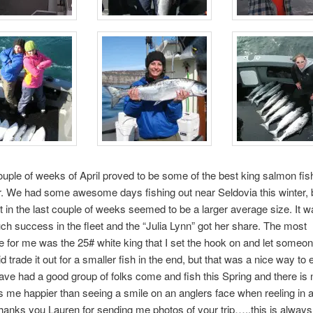
ouple of weeks of April proved to be some of the best king salmon fish
r. We had some awesome days fishing out near Seldovia this winter, 
t in the last couple of weeks seemed to be a larger average size. It w
h success in the fleet and the “Julia Lynn” got her share. The most
for me was the 25# white king that I set the hook on and let someone
id trade it out for a smaller fish in the end, but that was a nice way to 
ve had a good group of folks come and fish this Spring and there is 
 me happier than seeing a smile on an anglers face when reeling in a
anks you Lauren for sending me photos of your trip…..this is always