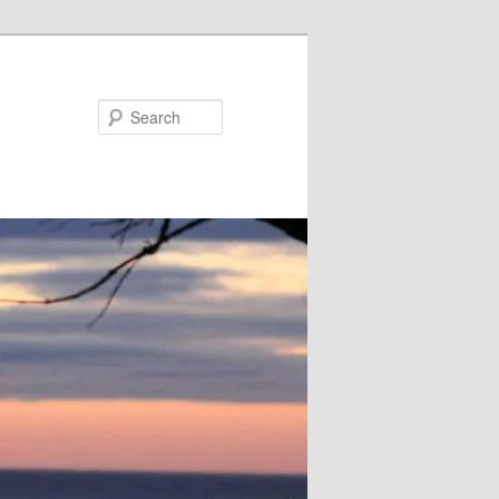
Search