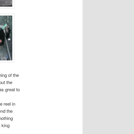
ing of the
but the
as great to
 reel in
end the
nothing
 king