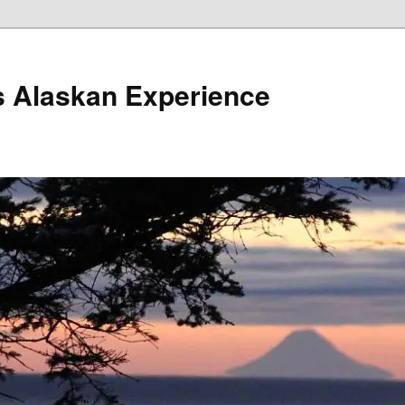
s Alaskan Experience