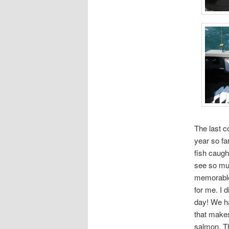
The last c
year so fa
fish caugh
see so muc
memorable 
for me. I d
day! We ha
that makes
salmon. Th