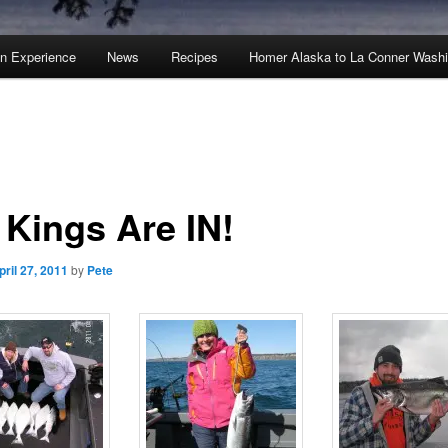
an Experience
News
Recipes
Homer Alaska to La Conner Wash
 Kings Are IN!
pril 27, 2011
by
Pete