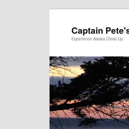
Skip
to
primary
Captain Pete'
content
Experience Alaska Close Up