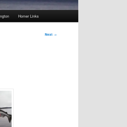
ington
Homer Links
Next
→